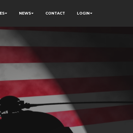
ES
NEWS
CONTACT
LOGIN