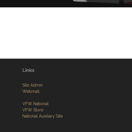
Links
Site Admin
Webmail
VFW National
VFW Store
National Auxiliary Site