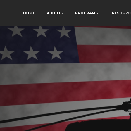
HOME
ABOUT
PROGRAMS
RESOURC