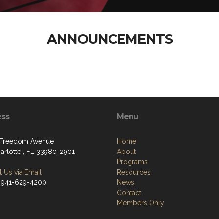
ANNOUNCEMENTS
ess
Menu
 Freedom Avenue
Home
harlotte , FL 33980-2901
About
Programs
 Us via Email
Resources
 941-629-4200
News
Contact
Members Only