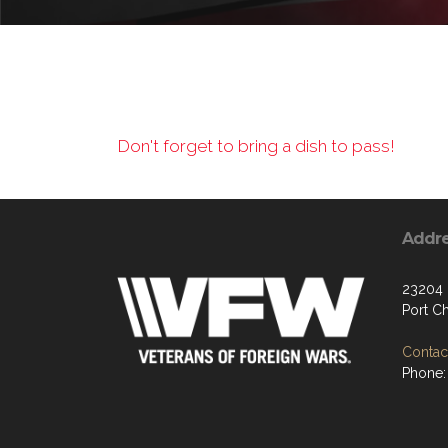
Don't forget to bring a dish to pass!
Addr
23204
Port C
Contact
Phone: