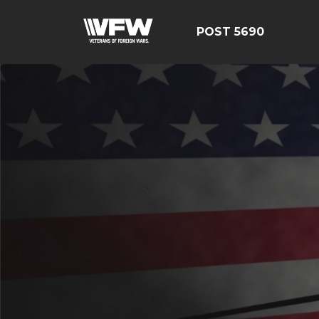
POST 5690